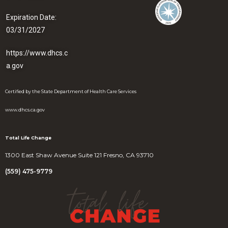
Expiration Date:
03/31/2027
https://www.dhcs.c
a.gov
Certified by the State Department of Health Care Services
www.dhcs.ca.gov
Total Life Change
1300 East Shaw Avenue Suite 121 Fresno, CA 93710
(559) 475-9779