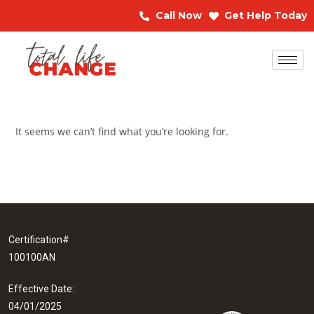
Call Now
Get Help Today
It seems we can’t find what you’re looking for.
Certification#
100100AN
Effective Date:
04/01/2025