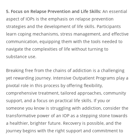
5. Focus on Relapse Prevention and Life Skills:
An essential
aspect of IOPs is the emphasis on relapse prevention
strategies and the development of life skills. Participants
learn coping mechanisms, stress management, and effective
communication, equipping them with the tools needed to
navigate the complexities of life without turning to
substance use.
Breaking free from the chains of addiction is a challenging
yet rewarding journey. Intensive Outpatient Programs play a
pivotal role in this process by offering flexibility,
comprehensive treatment, tailored approaches, community
support, and a focus on practical life skills. If you or
someone you know is struggling with addiction, consider the
transformative power of an IOP as a stepping stone towards
a healthier, brighter future. Recovery is possible, and the
journey begins with the right support and commitment to