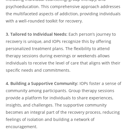
psychoeducation. This comprehensive approach addresses
the multifaceted aspects of addiction, providing individuals
with a well-rounded toolkit for recovery.
3. Tailored to Individual Needs:
Each person’s journey to
recovery is unique, and IOPs recognize this by offering
personalized treatment plans. The flexibility to attend
therapy sessions during evenings or weekends allows
individuals to receive the level of care that aligns with their
specific needs and commitments.
4. Building a Supportive Community:
IOPs foster a sense of
community among participants. Group therapy sessions
provide a platform for individuals to share experiences,
insights, and challenges. The supportive community
becomes an integral part of the recovery process, reducing
feelings of isolation and building a network of
encouragement.