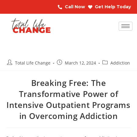
Call Now
Get Help Today
Total Life Change
March 12, 2024
Addiction
Breaking Free: The
Transformative Power of
Intensive Outpatient Programs
in Overcoming Addiction