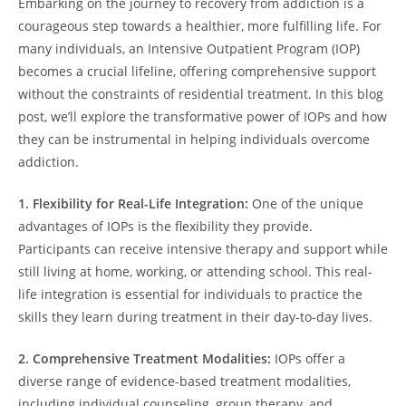
Embarking on the journey to recovery from addiction is a
courageous step towards a healthier, more fulfilling life. For
many individuals, an Intensive Outpatient Program (IOP)
becomes a crucial lifeline, offering comprehensive support
without the constraints of residential treatment. In this blog
post, we’ll explore the transformative power of IOPs and how
they can be instrumental in helping individuals overcome
addiction.
1. Flexibility for Real-Life Integration:
One of the unique
advantages of IOPs is the flexibility they provide.
Participants can receive intensive therapy and support while
still living at home, working, or attending school. This real-
life integration is essential for individuals to practice the
skills they learn during treatment in their day-to-day lives.
2. Comprehensive Treatment Modalities:
IOPs offer a
diverse range of evidence-based treatment modalities,
including individual counseling, group therapy, and