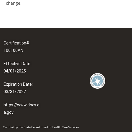
change.
Certification#
100100AN
Effective Date:
04/01/2025
Expiration Date:
03/31/2027
https://www.dhcs.c
a.gov
Certified by the State Department of Health Care Services