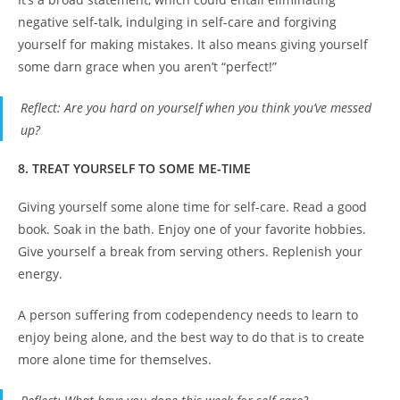
negative self-talk, indulging in self-care and forgiving
yourself for making mistakes. It also means giving yourself
some darn grace when you aren’t “perfect!”
Reflect
: Are you hard on yourself when you think you’ve messed
up?
8. TREAT YOURSELF TO SOME ME-TIME
Giving yourself some alone time for self-care. Read a good
book. Soak in the bath. Enjoy one of your favorite hobbies.
Give yourself a break from serving others. Replenish your
energy.
A person suffering from codependency needs to learn to
enjoy being alone, and the best way to do that is to create
more alone time for themselves.