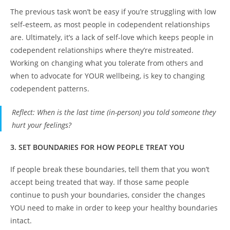
The previous task won’t be easy if you’re struggling with low
self-esteem, as most people in codependent relationships
are. Ultimately, it’s a lack of self-love which keeps people in
codependent relationships where they’re mistreated.
Working on changing what you tolerate from others and
when to advocate for YOUR wellbeing, is key to changing
codependent patterns.
Reflect
: When is the last time (in-person) you told someone they
hurt your feelings?
3. SET BOUNDARIES FOR HOW PEOPLE TREAT YOU
If people break these boundaries, tell them that you won’t
accept being treated that way. If those same people
continue to push your boundaries, consider the changes
YOU need to make in order to keep your healthy boundaries
intact.