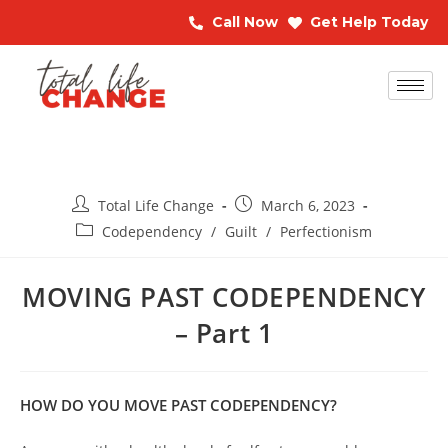
Call Now
Get Help Today
Total Life Change
March 6, 2023
Codependency
/
Guilt
/
Perfectionism
MOVING PAST CODEPENDENCY
– Part 1
HOW DO YOU MOVE PAST CODEPENDENCY?