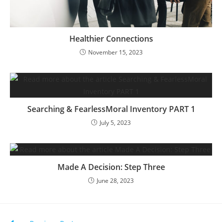
Healthier Connections
November 15, 2023
Searching & FearlessMoral Inventory PART 1
July 5, 2023
Made A Decision: Step Three
June 28, 2023