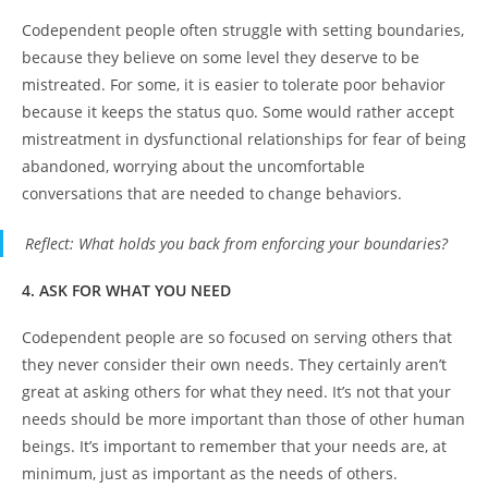
Codependent people often struggle with setting boundaries,
because they believe on some level they deserve to be
mistreated. For some, it is easier to tolerate poor behavior
because it keeps the status quo. Some would rather accept
mistreatment in dysfunctional relationships for fear of being
abandoned, worrying about the uncomfortable
conversations that are needed to change behaviors.
Reflect
: What holds you back from enforcing your boundaries?
4. ASK FOR WHAT YOU NEED
Codependent people are so focused on serving others that
they never consider their own needs. They certainly aren’t
great at asking others for what they need. It’s not that your
needs should be more important than those of other human
beings. It’s important to remember that your needs are, at
minimum, just as important as the needs of others.