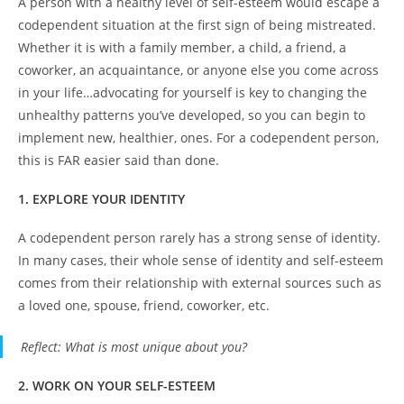
A person with a healthy level of self-esteem would escape a
codependent situation at the first sign of being mistreated.
Whether it is with a family member, a child, a friend, a
coworker, an acquaintance, or anyone else you come across
in your life…advocating for yourself is key to changing the
unhealthy patterns you’ve developed, so you can begin to
implement new, healthier, ones. For a codependent person,
this is FAR easier said than done.
1. EXPLORE YOUR IDENTITY
A codependent person rarely has a strong sense of identity.
In many cases, their whole sense of identity and self-esteem
comes from their relationship with external sources such as
a loved one, spouse, friend, coworker, etc.
Reflect
: What is most unique about you?
2. WORK ON YOUR SELF-ESTEEM