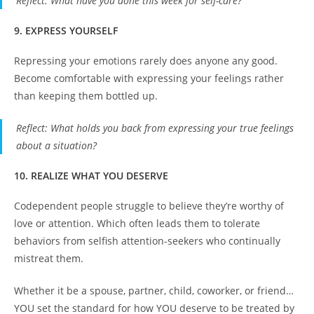
Reflect
: What have you done this week for self-care?
9. EXPRESS YOURSELF
Repressing your emotions rarely does anyone any good.
Become comfortable with expressing your feelings rather
than keeping them bottled up.
Reflect
: What holds you back from expressing your true feelings
about a situation?
10. REALIZE WHAT YOU DESERVE
Codependent people struggle to believe they’re worthy of
love or attention. Which often leads them to tolerate
behaviors from selfish attention-seekers who continually
mistreat them.
Whether it be a spouse, partner, child, coworker, or friend…
YOU set the standard for how YOU deserve to be treated by