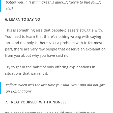
bother you…”, “I will make this quick…”, “Sorry to bug you…”,
etc.?
6. LEARN TO SAY NO
This is something else that people-pleasers struggle with.
You need to learn that there’s nothing wrong with saying
‘no’. And not only is there NOT a problem with it, for most
part, there are very few people that deserve an explanation
from you about why you have said no.
Try to get in the habit of only offering explanations in
situations that warrant it.
Reflect
: When was the last time you said, “No.” and did not give
an explanation?
7. TREAT YOURSELF WITH KINDNESS
It’s a broad statement, which could entail eliminating