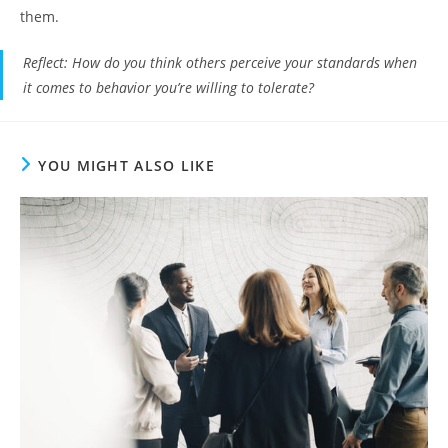
them.
Reflect
: How do you think others perceive your standards when
it comes to behavior you’re willing to tolerate?
YOU MIGHT ALSO LIKE