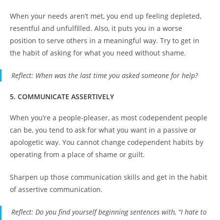
When your needs aren’t met, you end up feeling depleted,
resentful and unfulfilled. Also, it puts you in a worse
position to serve others in a meaningful way. Try to get in
the habit of asking for what you need without shame.
Reflect
: When was the last time you asked someone for help?
5. COMMUNICATE ASSERTIVELY
When you’re a people-pleaser, as most codependent people
can be, you tend to ask for what you want in a passive or
apologetic way. You cannot change codependent habits by
operating from a place of shame or guilt.
Sharpen up those communication skills and get in the habit
of assertive communication.
Reflect
: Do you find yourself beginning sentences with, “I hate to