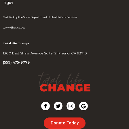
a.gov
Certified by the State Department of Health Care Services
www.dhcs.ca.gov
Total Life Change
1300 East Shaw Avenue Suite 121 Fresno, CA 93710
(559) 475-9779
Donate Today