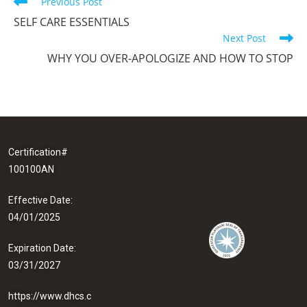
Previous Post
SELF CARE ESSENTIALS
Next Post
WHY YOU OVER-APOLOGIZE AND HOW TO STOP
Certification#
100100AN
Effective Date:
04/01/2025
Expiration Date:
03/31/2027
https://www.dhcs.c