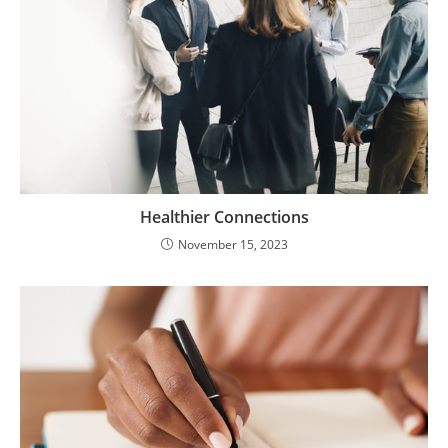
Healthier Connections
November 15, 2023