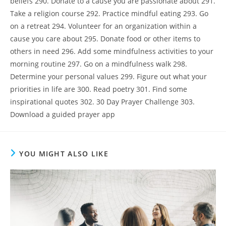
beliefs 290. Donate to a cause you are passionate about 291.
Take a religion course 292. Practice mindful eating 293. Go
on a retreat 294. Volunteer for an organization within a
cause you care about 295. Donate food or other items to
others in need 296. Add some mindfulness activities to your
morning routine 297. Go on a mindfulness walk 298.
Determine your personal values 299. Figure out what your
priorities in life are 300. Read poetry 301. Find some
inspirational quotes 302. 30 Day Prayer Challenge 303.
Download a guided prayer app
YOU MIGHT ALSO LIKE