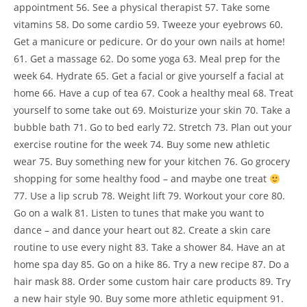
appointment 56. See a physical therapist 57. Take some
vitamins 58. Do some cardio 59. Tweeze your eyebrows 60.
Get a manicure or pedicure. Or do your own nails at home!
61. Get a massage 62. Do some yoga 63. Meal prep for the
week 64. Hydrate 65. Get a facial or give yourself a facial at
home 66. Have a cup of tea 67. Cook a healthy meal 68. Treat
yourself to some take out 69. Moisturize your skin 70. Take a
bubble bath 71. Go to bed early 72. Stretch 73. Plan out your
exercise routine for the week 74. Buy some new athletic
wear 75. Buy something new for your kitchen 76. Go grocery
shopping for some healthy food – and maybe one treat
77. Use a lip scrub 78. Weight lift 79. Workout your core 80.
Go on a walk 81. Listen to tunes that make you want to
dance – and dance your heart out 82. Create a skin care
routine to use every night 83. Take a shower 84. Have an at
home spa day 85. Go on a hike 86. Try a new recipe 87. Do a
hair mask 88. Order some custom hair care products 89. Try
a new hair style 90. Buy some more athletic equipment 91.