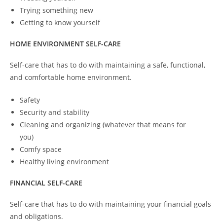
Trying something new
Getting to know yourself
HOME ENVIRONMENT SELF-CARE
Self-care that has to do with maintaining a safe, functional,
and comfortable home environment.
Safety
Security and stability
Cleaning and organizing (whatever that means for
you)
Comfy space
Healthy living environment
FINANCIAL SELF-CARE
Self-care that has to do with maintaining your financial goals
and obligations.