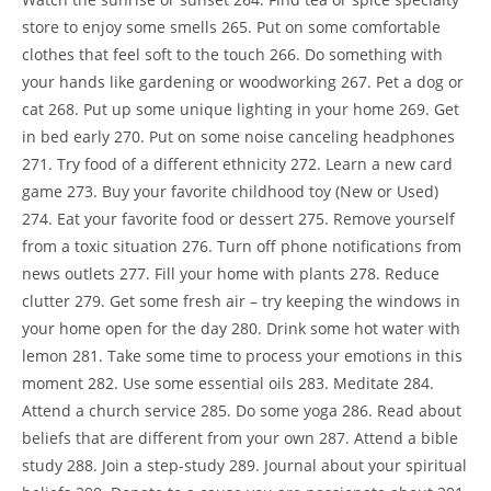
store to enjoy some smells 265. Put on some comfortable
clothes that feel soft to the touch 266. Do something with
your hands like gardening or woodworking 267. Pet a dog or
cat 268. Put up some unique lighting in your home 269. Get
in bed early 270. Put on some noise canceling headphones
271. Try food of a different ethnicity 272. Learn a new card
game 273. Buy your favorite childhood toy (New or Used)
274. Eat your favorite food or dessert 275. Remove yourself
from a toxic situation 276. Turn off phone notifications from
news outlets 277. Fill your home with plants 278. Reduce
clutter 279. Get some fresh air – try keeping the windows in
your home open for the day 280. Drink some hot water with
lemon 281. Take some time to process your emotions in this
moment 282. Use some essential oils 283. Meditate 284.
Attend a church service 285. Do some yoga 286. Read about
beliefs that are different from your own 287. Attend a bible
study 288. Join a step-study 289. Journal about your spiritual