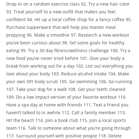
Drop-in on a random exercise class 92. Try a new hair color
93. Treat yourself to a new outfit that makes you feel
confident 94. Hit up a local coffee shop for a fancy coffee 95.
Purchase tupperware that will help you master meal
prepping 96. Make a smoothie 97. Research a new workout
you’ve been curious about 98. Set some goals for healthy
eating 99. Try a 30 day fitness/wellness challenge 100. Try a
new food you’ve never tried before 101. Give your body a
break from working out for a day 102. List out everything you
love about your body 103. Reduce alcohol intake 104. Make
your own DIY body scrub 105. Go swimming 106. Go running
107. Take your dog for a walk 108. Get your teeth cleaned
109. Do a low impact version of your favorite workout 110.
Have a spa day at home with friends 111. Text a friend you
haven’t talked to in awhile 112. Call a family member 113.
Hit the beach 114. Join a book club 115. Join a local sports
team 116. Talk to someone about what you’re going through
117. Surround yourself with positive people 118. Delete