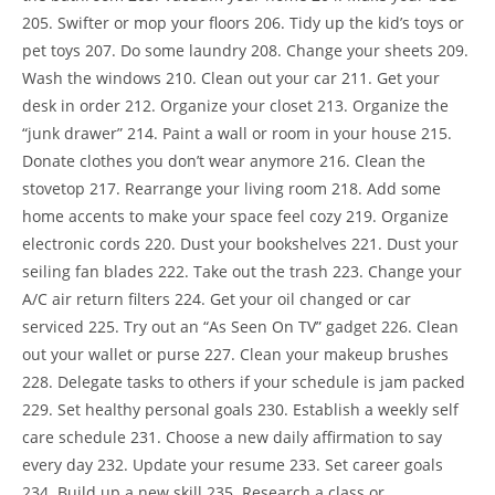
205. Swifter or mop your floors 206. Tidy up the kid’s toys or
pet toys 207. Do some laundry 208. Change your sheets 209.
Wash the windows 210. Clean out your car 211. Get your
desk in order 212. Organize your closet 213. Organize the
“junk drawer” 214. Paint a wall or room in your house 215.
Donate clothes you don’t wear anymore 216. Clean the
stovetop 217. Rearrange your living room 218. Add some
home accents to make your space feel cozy 219. Organize
electronic cords 220. Dust your bookshelves 221. Dust your
seiling fan blades 222. Take out the trash 223. Change your
A/C air return filters 224. Get your oil changed or car
serviced 225. Try out an “As Seen On TV” gadget 226. Clean
out your wallet or purse 227. Clean your makeup brushes
228. Delegate tasks to others if your schedule is jam packed
229. Set healthy personal goals 230. Establish a weekly self
care schedule 231. Choose a new daily affirmation to say
every day 232. Update your resume 233. Set career goals
234. Build up a new skill 235. Research a class or