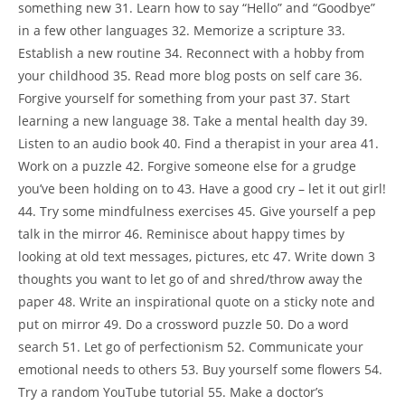
something new 31. Learn how to say “Hello” and “Goodbye”
in a few other languages 32. Memorize a scripture 33.
Establish a new routine 34. Reconnect with a hobby from
your childhood 35. Read more blog posts on self care 36.
Forgive yourself for something from your past 37. Start
learning a new language 38. Take a mental health day 39.
Listen to an audio book 40. Find a therapist in your area 41.
Work on a puzzle 42. Forgive someone else for a grudge
you’ve been holding on to 43. Have a good cry – let it out girl!
44. Try some mindfulness exercises 45. Give yourself a pep
talk in the mirror 46. Reminisce about happy times by
looking at old text messages, pictures, etc 47. Write down 3
thoughts you want to let go of and shred/throw away the
paper 48. Write an inspirational quote on a sticky note and
put on mirror 49. Do a crossword puzzle 50. Do a word
search 51. Let go of perfectionism 52. Communicate your
emotional needs to others 53. Buy yourself some flowers 54.
Try a random YouTube tutorial 55. Make a doctor’s