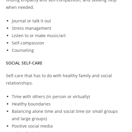
when needed.
Journal or talk it out
Stress management
Listen to or make music/art
Self-compassion
Counseling
SOCIAL SELF-CARE
Self-care that has to do with healthy family and social
relationships.
Time with others (in person or virtually)
Healthy boundaries
Balancing alone time and social time (or small groups
and large groups)
Positive social media