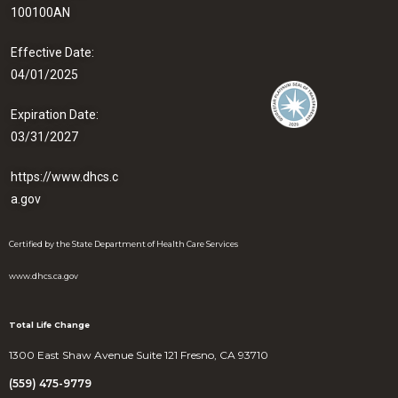
100100AN
Effective Date:
04/01/2025
Expiration Date:
03/31/2027
https://www.dhcs.c
a.gov
Certified by the State Department of Health Care Services
www.dhcs.ca.gov
Total Life Change
1300 East Shaw Avenue Suite 121 Fresno, CA 93710
(559) 475-9779