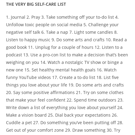
THE VERY BIG SELF-CARE LIST
1. Journal 2. Pray 3. Take something off your to-do list 4.
Unfollow toxic people on social media 5. Challenge your
negative self talk 6. Take a nap 7. Light some candles 8.
Listen to happy music 9. Do some arts and crafts 10. Read a
good book 11. Unplug for a couple of hours 12. Listen to a
podcast 13. Use a pro-con list to make a decision that’s been
weighing on you 14. Watch a nostalgic TV show or binge a
new one 15. Set healthy mental health goals 16. Watch
funny YouTube videos 17. Create a to-do list 18. List five
things you love about your life 19. Do some arts and crafts
20. Say some positive affirmations 21. Try on some clothes
that make your feel confident 22. Spend time outdoors 23.
Write down a list of everything you love about yourself 24.
Make a vision board 25. Dial back your expectations 26.
Cuddle a pet 27. Do something you’ve been putting off 28.
Get out of your comfort zone 29. Draw something 30. Try