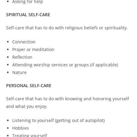
Asking for help
SPIRITUAL SELF-CARE
Self-care that has to do with religious beliefs or spirituality.
Connection
Prayer or meditation
Reflection
Attending worship services or groups (if applicable)
Nature
PERSONAL SELF-CARE
Self-care that has to do with knowing and honoring yourself
and what you enjoy.
Listening to yourself (getting out of autopilot)
Hobbies
Treating yourself