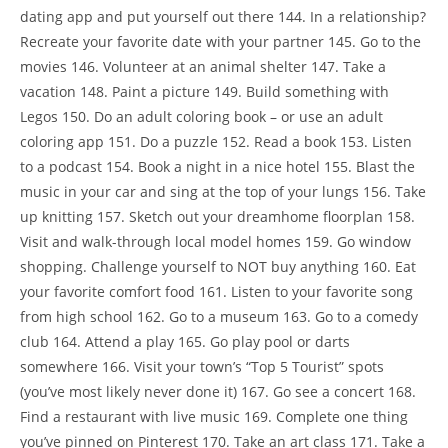
dating app and put yourself out there 144. In a relationship?
Recreate your favorite date with your partner 145. Go to the
movies 146. Volunteer at an animal shelter 147. Take a
vacation 148. Paint a picture 149. Build something with
Legos 150. Do an adult coloring book – or use an adult
coloring app 151. Do a puzzle 152. Read a book 153. Listen
to a podcast 154. Book a night in a nice hotel 155. Blast the
music in your car and sing at the top of your lungs 156. Take
up knitting 157. Sketch out your dreamhome floorplan 158.
Visit and walk-through local model homes 159. Go window
shopping. Challenge yourself to NOT buy anything 160. Eat
your favorite comfort food 161. Listen to your favorite song
from high school 162. Go to a museum 163. Go to a comedy
club 164. Attend a play 165. Go play pool or darts
somewhere 166. Visit your town’s “Top 5 Tourist” spots
(you’ve most likely never done it) 167. Go see a concert 168.
Find a restaurant with live music 169. Complete one thing
you’ve pinned on Pinterest 170. Take an art class 171. Take a