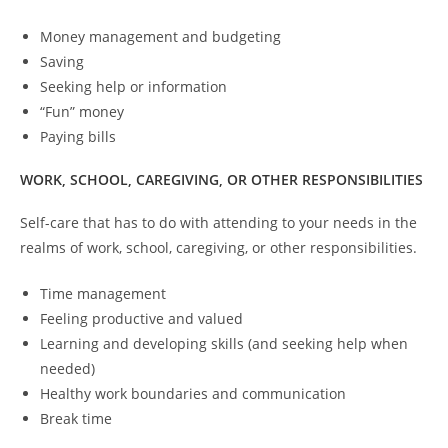
Money management and budgeting
Saving
Seeking help or information
“Fun” money
Paying bills
WORK, SCHOOL, CAREGIVING, OR OTHER RESPONSIBILITIES
Self-care that has to do with attending to your needs in the
realms of work, school, caregiving, or other responsibilities.
Time management
Feeling productive and valued
Learning and developing skills (and seeking help when
needed)
Healthy work boundaries and communication
Break time