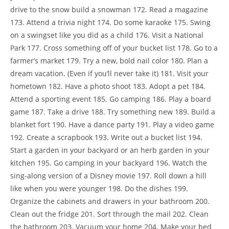
drive to the snow build a snowman 172. Read a magazine
173. Attend a trivia night 174. Do some karaoke 175. Swing
on a swingset like you did as a child 176. Visit a National
Park 177. Cross something off of your bucket list 178. Go to a
farmer’s market 179. Try a new, bold nail color 180. Plan a
dream vacation. (Even if you’ll never take it) 181. Visit your
hometown 182. Have a photo shoot 183. Adopt a pet 184.
Attend a sporting event 185. Go camping 186. Play a board
game 187. Take a drive 188. Try something new 189. Build a
blanket fort 190. Have a dance party 191. Play a video game
192. Create a scrapbook 193. Write out a bucket list 194.
Start a garden in your backyard or an herb garden in your
kitchen 195. Go camping in your backyard 196. Watch the
sing-along version of a Disney movie 197. Roll down a hill
like when you were younger 198. Do the dishes 199.
Organize the cabinets and drawers in your bathroom 200.
Clean out the fridge 201. Sort through the mail 202. Clean
the bathroom 203. Vacuum your home 204. Make your bed