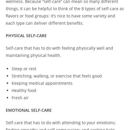
wellness. Because “self-care” can mean so many different
things, it can be helpful to think of the 8 types of self-care as
flavors or food groups: it’s nice to have some variety and
each type can deliver different benefits.
PHYSICAL SELF-CARE
Self-care that has to do with feeling physically well and
maintaining physical health.
Sleep or rest
Stretching, walking, or exercise that feels good
Keeping medical appointments
Healthy food
Fresh air
EMOTIONAL SELF-CARE
Self-care that has to do with attending to your emotions;
finding empathy and self-compassion; and seeking help