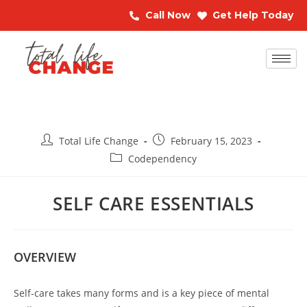
Call Now
Get Help Today
Total Life Change
February 15, 2023
Codependency
SELF CARE ESSENTIALS
OVERVIEW
Self-care takes many forms and is a key piece of mental