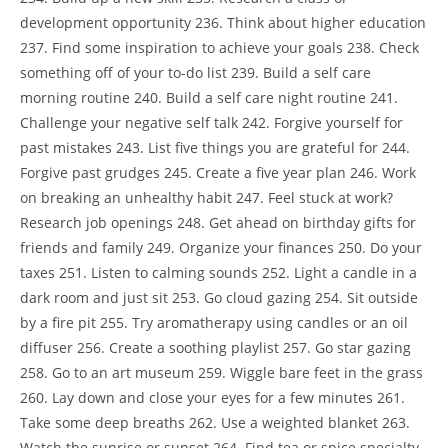
development opportunity 236. Think about higher education
237. Find some inspiration to achieve your goals 238. Check
something off of your to-do list 239. Build a self care
morning routine 240. Build a self care night routine 241.
Challenge your negative self talk 242. Forgive yourself for
past mistakes 243. List five things you are grateful for 244.
Forgive past grudges 245. Create a five year plan 246. Work
on breaking an unhealthy habit 247. Feel stuck at work?
Research job openings 248. Get ahead on birthday gifts for
friends and family 249. Organize your finances 250. Do your
taxes 251. Listen to calming sounds 252. Light a candle in a
dark room and just sit 253. Go cloud gazing 254. Sit outside
by a fire pit 255. Try aromatherapy using candles or an oil
diffuser 256. Create a soothing playlist 257. Go star gazing
258. Go to an art museum 259. Wiggle bare feet in the grass
260. Lay down and close your eyes for a few minutes 261.
Take some deep breaths 262. Use a weighted blanket 263.
Watch the sunrise or sunset 264. Find tea or spice specialty