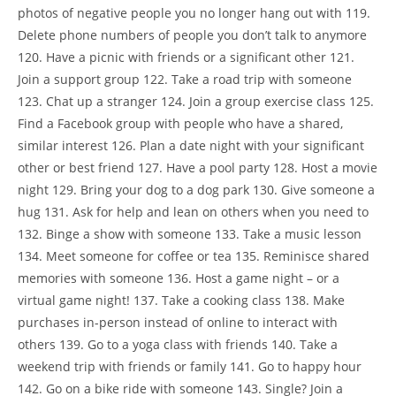
photos of negative people you no longer hang out with 119.
Delete phone numbers of people you don’t talk to anymore
120. Have a picnic with friends or a significant other 121.
Join a support group 122. Take a road trip with someone
123. Chat up a stranger 124. Join a group exercise class 125.
Find a Facebook group with people who have a shared,
similar interest 126. Plan a date night with your significant
other or best friend 127. Have a pool party 128. Host a movie
night 129. Bring your dog to a dog park 130. Give someone a
hug 131. Ask for help and lean on others when you need to
132. Binge a show with someone 133. Take a music lesson
134. Meet someone for coffee or tea 135. Reminisce shared
memories with someone 136. Host a game night – or a
virtual game night! 137. Take a cooking class 138. Make
purchases in-person instead of online to interact with
others 139. Go to a yoga class with friends 140. Take a
weekend trip with friends or family 141. Go to happy hour
142. Go on a bike ride with someone 143. Single? Join a