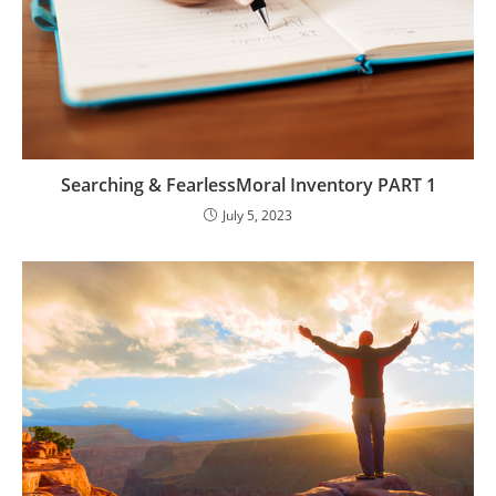
Searching & FearlessMoral Inventory PART 1
July 5, 2023