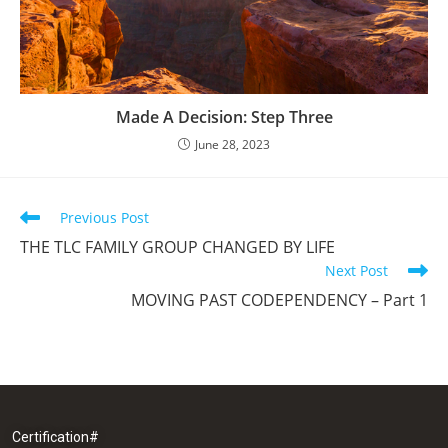
Made A Decision: Step Three
June 28, 2023
Previous Post
THE TLC FAMILY GROUP CHANGED BY LIFE
Next Post
MOVING PAST CODEPENDENCY – Part 1
Certification#